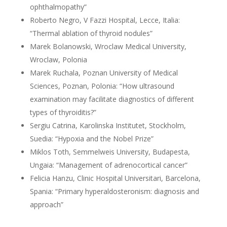
ophthalmopathy”
Roberto Negro, V Fazzi Hospital, Lecce, Italia:
“Thermal ablation of thyroid nodules”
Marek Bolanowski, Wroclaw Medical University,
Wroclaw, Polonia
Marek Ruchala, Poznan University of Medical
Sciences, Poznan, Polonia: “How ultrasound
examination may facilitate diagnostics of different
types of thyroiditis?”
Sergiu Catrina, Karolinska Institutet, Stockholm,
Suedia: “Hypoxia and the Nobel Prize”
Miklos Toth, Semmelweis University, Budapesta,
Ungaia: “Management of adrenocortical cancer”
Felicia Hanzu, Clinic Hospital Universitari, Barcelona,
Spania: “Primary hyperaldosteronism: diagnosis and
approach”