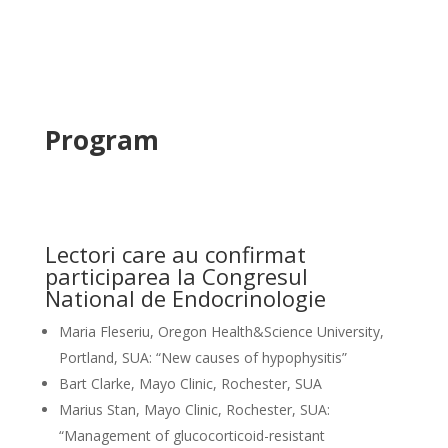
Program
Lectori care au confirmat
participarea la Congresul
National de Endocrinologie
Maria Fleseriu, Oregon Health&Science University,
Portland, SUA: “New causes of hypophysitis”
Bart Clarke, Mayo Clinic, Rochester, SUA
Marius Stan, Mayo Clinic, Rochester, SUA:
“Management of glucocorticoid-resistant