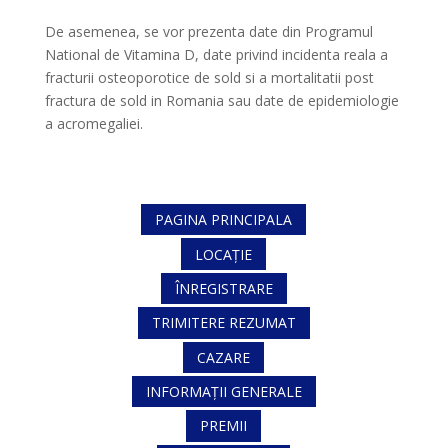
De asemenea, se vor prezenta date din Programul
National de Vitamina D, date privind incidenta reala a
fracturii osteoporotice de sold si a mortalitatii post
fractura de sold in Romania sau date de epidemiologie
a acromegaliei.
PAGINA PRINCIPALA
LOCAȚIE
ÎNREGISTRARE
TRIMITERE REZUMAT
CAZARE
INFORMAȚII GENERALE
PREMII