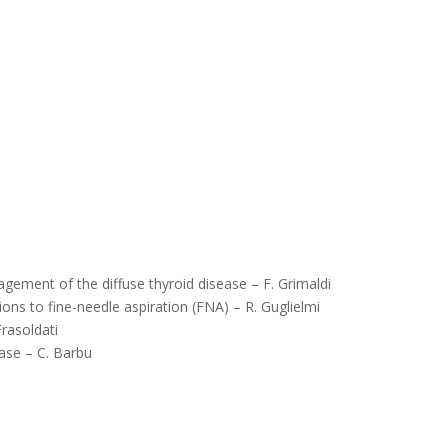
agement of the diffuse thyroid disease – F. Grimaldi
ions to fine-needle aspiration (FNA) – R. Guglielmi
rasoldati
ease – C. Barbu