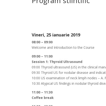
Program stiintific
Vineri, 25 ianuarie 2019
08:00 – 09:00
Welcome and Introduction to the Course
09:00 – 11:00
Session 1: Thyroid Ultrasound
09:00 Thyroid ultrasound (US) in the clinical man
09:30 Thyroid US for nodular disease and indicat
10:00 US examination of neck limph nodes – A. F
10:30 Atypical US findings in nodular thyroid dis
11:00 – 11:30
Coffee break