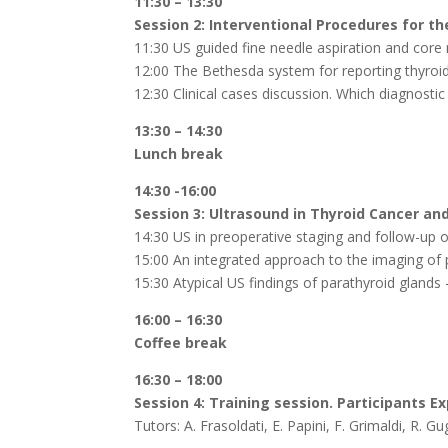
11:30 – 13:30
Session 2: Interventional Procedures for t
11:30 US guided fine needle aspiration and core 
12:00 The Bethesda system for reporting thyroi
12:30 Clinical cases discussion. Which diagnostic
13:30 – 14:30
Lunch break
14:30 -16:00
Session 3: Ultrasound in Thyroid Cancer an
14:30 US in preoperative staging and follow-up o
15:00 An integrated approach to the imaging of p
15:30 Atypical US findings of parathyroid glands 
16:00 – 16:30
Coffee break
16:30 – 18:00
Session 4: Training session. Participants 
Tutors: A. Frasoldati, E. Papini, F. Grimaldi, R. 