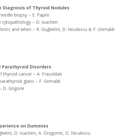
he Diagnosis of Thyroid Nodules
needle biopsy – E. Papini
d cytopathology – D. Ioachim
 tests and when – R. Guglielmi, D. Niculescu & F. Grimaldi
d Parathyroid Disorders
f thyroid cancer – A. Frasoldati
arathyroid glans – F. Grimaldi
– D. Grigorie
Experience on Dummies
Guglielmi, D. Ioachim, A. Dragomir, D. Niculescu