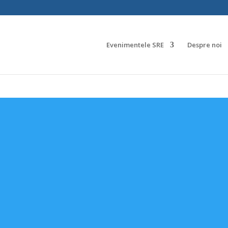
Evenimentele SRE
Despre noi