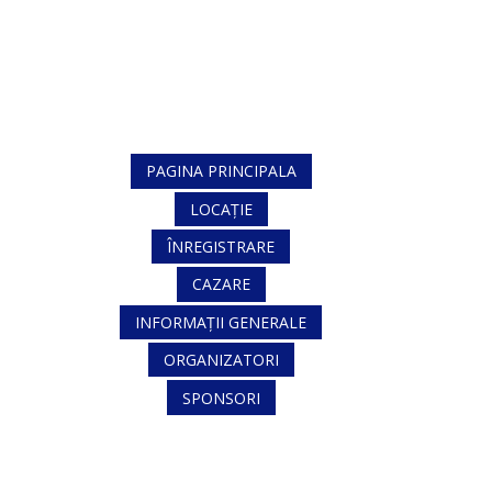
PAGINA PRINCIPALA
LOCAȚIE
ÎNREGISTRARE
CAZARE
INFORMAȚII GENERALE
ORGANIZATORI
SPONSORI