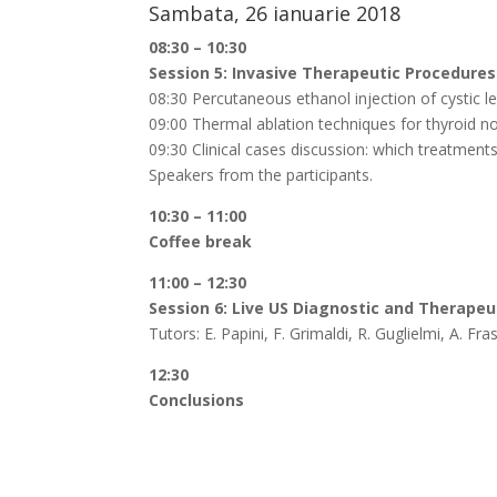
Sambata, 26 ianuarie 2018
08:30 – 10:30
Session 5: Invasive Therapeutic Procedures
08:30 Percutaneous ethanol injection of cystic le
09:00 Thermal ablation techniques for thyroid no
09:30 Clinical cases discussion: which treatments
Speakers from the participants.
10:30 – 11:00
Coffee break
11:00 – 12:30
Session 6: Live US Diagnostic and Therapeu
Tutors: E. Papini, F. Grimaldi, R. Guglielmi, A. F
12:30
Conclusions