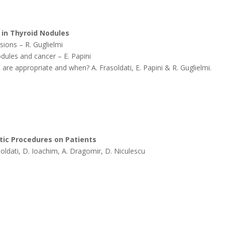
 in Thyroid Nodules
sions – R. Guglielmi
dules and cancer – E. Papini
 are appropriate and when? A. Frasoldati, E. Papini & R. Guglielmi.
tic Procedures on Patients
rasoldati, D. Ioachim, A. Dragomir, D. Niculescu