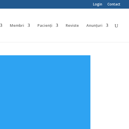
Login
Contact
Membri
Pacienți
Reviste
Anunțuri